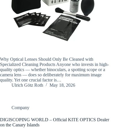
Why Optical Lenses Should Only Be Cleaned with
Specialized Cleaning Products Anyone who invests in high-
quality optics — whether binoculars, a spotting scope or a
camera lens — does so deliberately for maximum image
quality. Yet one crucial factor is…
Ulrich Götz Roth
May 18, 2026
Company
DIGISCOPING WORLD – Official KITE OPTICS Dealer
on the Canary Islands