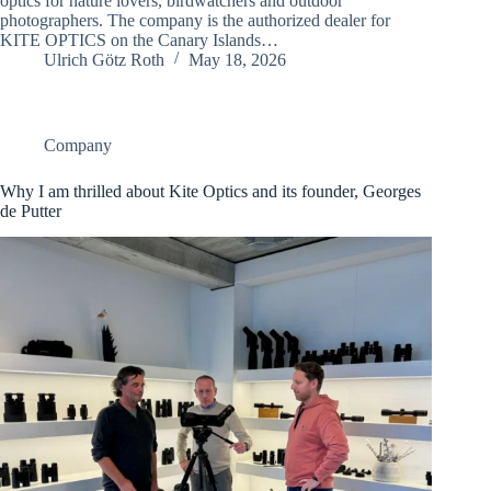
optics for nature lovers, birdwatchers and outdoor
photographers. The company is the authorized dealer for
KITE OPTICS on the Canary Islands…
Ulrich Götz Roth
May 18, 2026
Company
Why I am thrilled about Kite Optics and its founder, Georges
de Putter