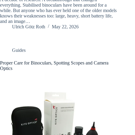
everything. Stabilised binoculars have been around for a
while. But anyone who has ever held one of the older models
knows their weaknesses too: large, heavy, short battery life,
and an image…
Ulrich Götz Roth
May 22, 2026
Guides
Proper Care for Binoculars, Spotting Scopes and Camera
Optics