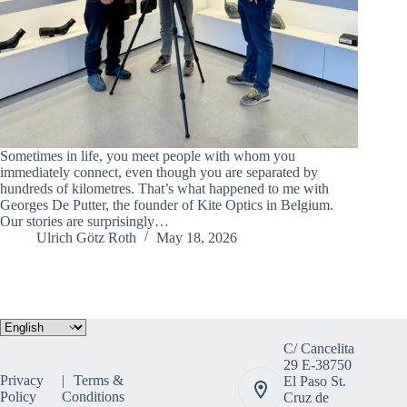
Sometimes in life, you meet people with whom you
immediately connect, even though you are separated by
hundreds of kilometres. That’s what happened to me with
Georges De Putter, the founder of Kite Optics in Belgium.
Our stories are surprisingly…
Ulrich Götz Roth
May 18, 2026
Choose
a
C/ Cancelita
language
29 E-38750
Privacy
Terms &
El Paso St.
Policy
Conditions
Cruz de