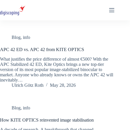
Skip
to
content
Blog
,
info
APC 42 ED vs. APC 42 from KITE OPTICS
What justifies the price difference of almost €500? With the
APC Stabilized 42 ED, Kite Optics brings a new top-tier
version of its most popular image-stabilized binocular to
market. Anyone who already knows or owns the APC 42 will
inevitably…
Ulrich Götz Roth
May 28, 2026
Blog
,
info
How KITE OPTICS reinvented image stabilisation
A decade of research. A breakthrough that changed