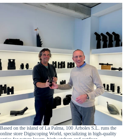
Based on the island of La Palma, 100 Árboles S.L. runs the
online store Digiscoping World, specializing in high-quality