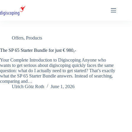
Skip
to
content
Offers
,
Products
The SP 65 Starter Bundle for just € 980,-
Your Complete Introduction to Digiscoping Anyone who
wants to get serious about digiscoping quickly faces the same
question: what do I actually need to get started? That’s exactly
what the SP 65 Starter Bundle answers. Instead of searching,
comparing and…
Ulrich Götz Roth
June 1, 2026