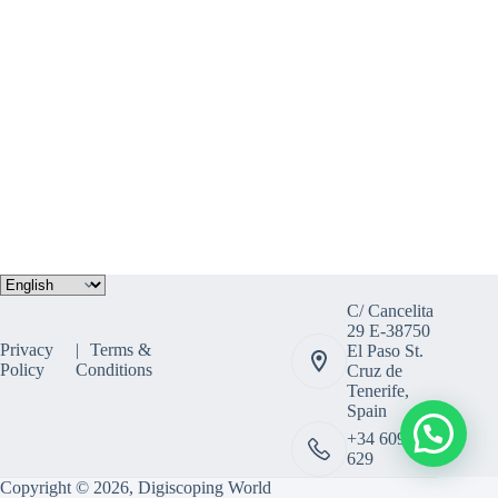
Choose
a
C/ Cancelita
language
29 E-38750
Privacy
Terms &
El Paso St.
Policy
Conditions
Cruz de
Tenerife,
Spain
+34 609 308
629
Copyright © 2026, Digiscoping World