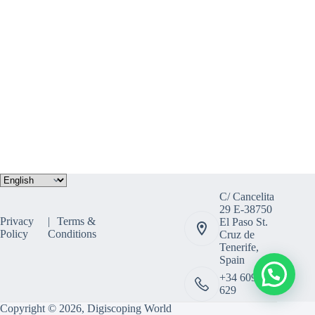
Choose
a
C/ Cancelita
language
29 E-38750
Privacy
Terms &
El Paso St.
Policy
Conditions
Cruz de
Tenerife,
Spain
+34 609 308
629
Copyright © 2026, Digiscoping World