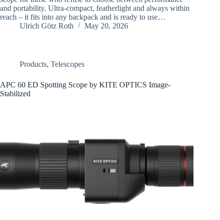
and portability. Ultra-compact, featherlight and always within
reach – it fits into any backpack and is ready to use…
Ulrich Götz Roth
May 20, 2026
Products
,
Telescopes
APC 60 ED Spotting Scope by KITE OPTICS Image-
Stabilized