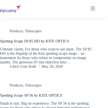
Skip
to
content
Products
,
Telescopes
Spotting Scope SP 85 HD by KITE OPTICS
Ultimate clarity. For those who want to see more. The SP 85
HD is the flagship of the Kite spotting scope range – an
instrument for those who refuse to compromise on image
quality. The generous 85 mm objective lens…
Ulrich Götz Roth
May 20, 2026
Products
,
Telescopes
Spotting Scope SP 56 by KITE OPTICS
Small in size. Big on experience. The SP 56 is the spotting
scope for those who refuse to choose between performance