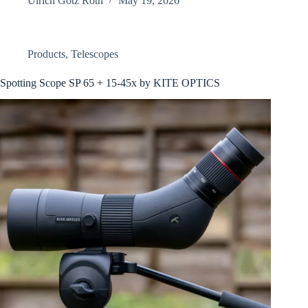
Ulrich Götz Roth
May 19, 2026
Products
,
Telescopes
Spotting Scope SP 65 + 15-45x by KITE OPTICS