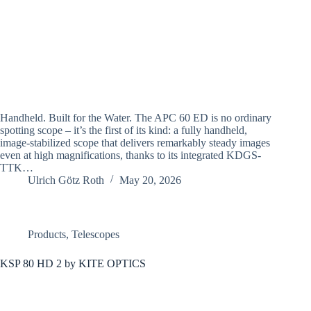
Handheld. Built for the Water. The APC 60 ED is no ordinary
spotting scope – it’s the first of its kind: a fully handheld,
image-stabilized scope that delivers remarkably steady images
even at high magnifications, thanks to its integrated KDGS-
TTK…
Ulrich Götz Roth
May 20, 2026
Products
,
Telescopes
KSP 80 HD 2 by KITE OPTICS