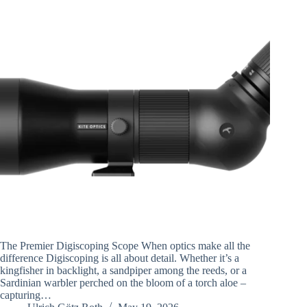
The Premier Digiscoping Scope When optics make all the
difference Digiscoping is all about detail. Whether it’s a
kingfisher in backlight, a sandpiper among the reeds, or a
Sardinian warbler perched on the bloom of a torch aloe –
capturing…