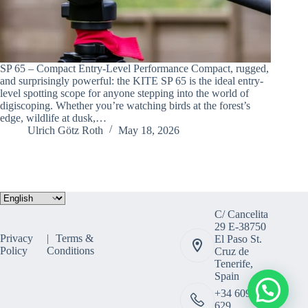
SP 65 – Compact Entry-Level Performance Compact, rugged,
and surprisingly powerful: the KITE SP 65 is the ideal entry-
level spotting scope for anyone stepping into the world of
digiscoping. Whether you’re watching birds at the forest’s
edge, wildlife at dusk,…
Ulrich Götz Roth
May 18, 2026
Choose
a
C/ Cancelita
language
29 E-38750
Privacy
Terms &
El Paso St.
Policy
Conditions
Cruz de
Tenerife,
Spain
+34 609 308
629