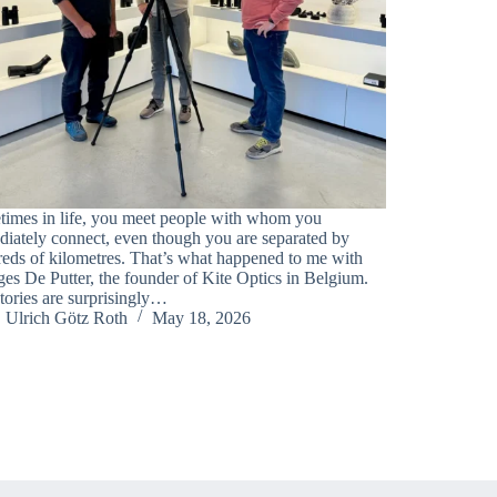
imes in life, you meet people with whom you
iately connect, even though you are separated by
eds of kilometres. That’s what happened to me with
es De Putter, the founder of Kite Optics in Belgium.
tories are surprisingly…
Ulrich Götz Roth
May 18, 2026