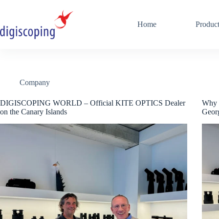
Skip
to
content
Home
Produc
Company
DIGISCOPING WORLD – Official KITE OPTICS Dealer
Why I
on the Canary Islands
Georg