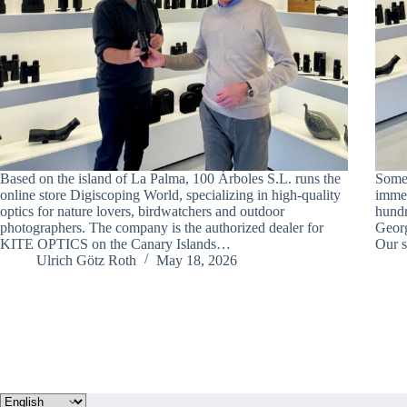
Based on the island of La Palma, 100 Árboles S.L. runs the
Somet
online store Digiscoping World, specializing in high-quality
immed
optics for nature lovers, birdwatchers and outdoor
hundr
photographers. The company is the authorized dealer for
Georg
KITE OPTICS on the Canary Islands…
Our s
Ulrich Götz Roth
May 18, 2026
Choose