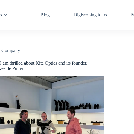
ts
Blog
Digiscoping.tours
M
Company
 am thrilled about Kite Optics and its founder,
es de Putter