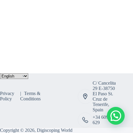
Choose
a
C/ Cancelita
language
29 E-38750
Privacy
Terms &
El Paso St.
Policy
Conditions
Cruz de
Tenerife,
Spain
+34 609 308
629
Copyright © 2026, Digiscoping World