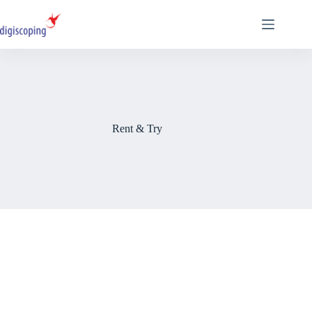
Skip
to
content
Rent & Try