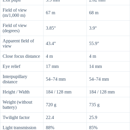
Field of view
67 m
68 m
(m/1,000 m)
Field of view
3.85°
3.9°
(degrees)
Apparent field of
43.4°
55.9°
view
Close focus distance
4 m
4 m
Eye relief
17 mm
14 mm
Interpupillary
54–74 mm
54–74 mm
distance
Height / Width
184 / 128 mm
184 / 128 mm
Weight (without
720 g
735 g
battery)
Twilight factor
22.4
25.9
Light transmission
88%
85%