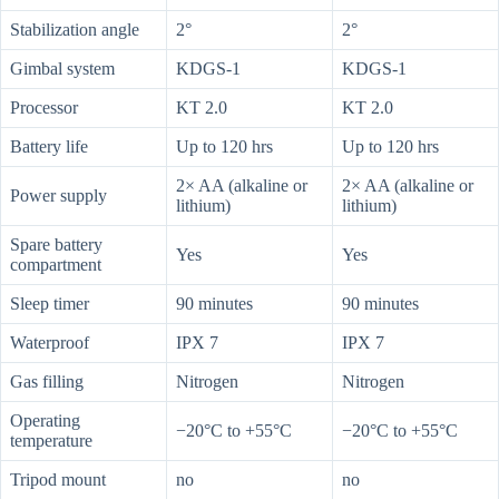
Stabilization angle
2°
2°
Gimbal system
KDGS-1
KDGS-1
Processor
KT 2.0
KT 2.0
Battery life
Up to 120 hrs
Up to 120 hrs
2× AA (alkaline or
2× AA (alkaline or
Power supply
lithium)
lithium)
Spare battery
Yes
Yes
compartment
Sleep timer
90 minutes
90 minutes
Waterproof
IPX 7
IPX 7
Gas filling
Nitrogen
Nitrogen
Operating
−20°C to +55°C
−20°C to +55°C
temperature
Tripod mount
no
no