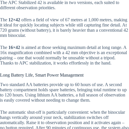
The APC Stabilized 42 is available in two versions, each suited to
different observation priorities.
The
12×42
offers a field of view of 67 metres at 1,000 metres, making
it ideal for quickly locating subjects while still capturing fine detail. At
720 grams (without battery), it is barely heavier than a conventional 42
mm binocular.
The
16×42
is aimed at those seeking maximum detail at long range. A
16x magnification combined with a 42 mm objective is an exceptional
pairing – one that would normally be unusable without a tripod.
Thanks to APC stabilization, it works effortlessly in the hand.
Long Battery Life, Smart Power Management
Two standard AA batteries provide up to 60 hours of use. A second
battery compartment holds spare batteries, bringing total runtime to up
to 120 hours. Using lithium AA batteries, a full season of observation
is easily covered without needing to change them.
The automatic shut-off is particularly convenient: when the binocular
hangs vertically around your neck, stabilization switches off
automatically. Raise it to observation position and it activates again –
no button required. After 90 minutes of continuous use, the system also