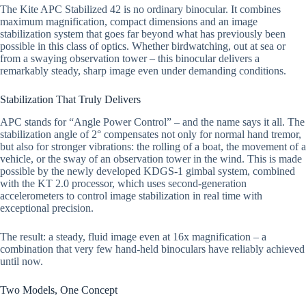
The Kite APC Stabilized 42 is no ordinary binocular. It combines
maximum magnification, compact dimensions and an image
stabilization system that goes far beyond what has previously been
possible in this class of optics. Whether birdwatching, out at sea or
from a swaying observation tower – this binocular delivers a
remarkably steady, sharp image even under demanding conditions.
Stabilization That Truly Delivers
APC stands for “Angle Power Control” – and the name says it all. The
stabilization angle of 2° compensates not only for normal hand tremor,
but also for stronger vibrations: the rolling of a boat, the movement of a
vehicle, or the sway of an observation tower in the wind. This is made
possible by the newly developed KDGS-1 gimbal system, combined
with the KT 2.0 processor, which uses second-generation
accelerometers to control image stabilization in real time with
exceptional precision.
The result: a steady, fluid image even at 16x magnification – a
combination that very few hand-held binoculars have reliably achieved
until now.
Two Models, One Concept