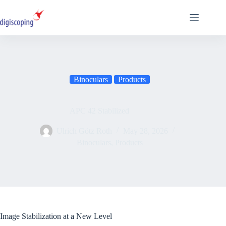
Skip
to
content
Binoculars
Products
APC 42 Stabilized
Ulrich Götz Roth
May 28, 2026
Binoculars
,
Products
Image Stabilization at a New Level