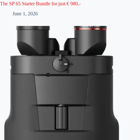
The SP 65 Starter Bundle for just € 980,-
June 1, 2026