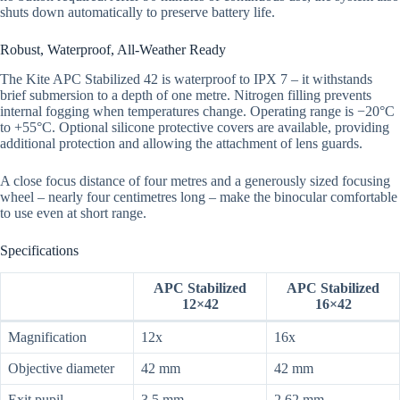
shuts down automatically to preserve battery life.
Robust, Waterproof, All-Weather Ready
The Kite APC Stabilized 42 is waterproof to IPX 7 – it withstands
brief submersion to a depth of one metre. Nitrogen filling prevents
internal fogging when temperatures change. Operating range is −20°C
to +55°C. Optional silicone protective covers are available, providing
additional protection and allowing the attachment of lens guards.
A close focus distance of four metres and a generously sized focusing
wheel – nearly four centimetres long – make the binocular comfortable
to use even at short range.
Specifications
APC Stabilized
APC Stabilized
12×42
16×42
Magnification
12x
16x
Objective diameter
42 mm
42 mm
Exit pupil
3.5 mm
2.62 mm