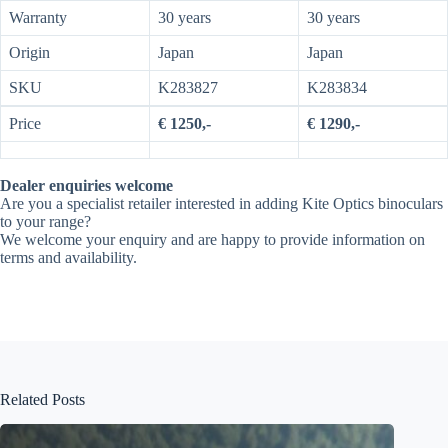
Warranty
30 years
30 years
Origin
Japan
Japan
SKU
K283827
K283834
Price
€ 1250,-
€ 1290,-
Dealer enquiries welcome
Are you a specialist retailer interested in adding Kite Optics binoculars
to your range?
We welcome your enquiry and are happy to provide information on
terms and availability.
Related Posts