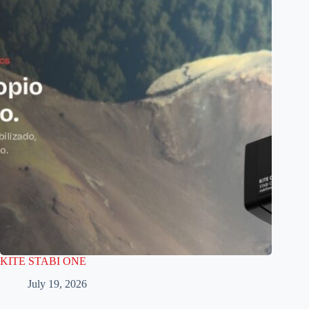
KITE STABI ONE
July 19, 2026